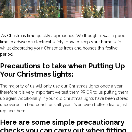
As Christmas time quickly approaches. We thought it was a good
time to advise on electrical safety. How to keep your home safe
whilst decorating your Christmas trees and houses this festive
period.
Precautions to take when Putting Up
Your Christmas lights:
The majority of us will only use our Christmas lights once a year;
therefore it is very important we test them PRIOR to us putting them
up again. Additionally, if your old Christmas lights have been stored
uncovered, in bad conditions all year, it’s an even better idea to just
replace them.
Here are some simple precautionary
checks you can carry out when fitting