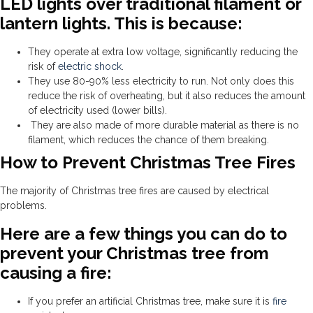
LED lights over traditional filament or
lantern lights. This is because:
They operate at extra low voltage, significantly reducing the
risk of
electric shock
.
They use 80-90% less electricity to run. Not only does this
reduce the risk of overheating, but it also reduces the amount
of electricity used (lower bills).
They are also made of more durable material as there is no
filament, which reduces the chance of them breaking.
How to Prevent Christmas Tree Fires
The majority of Christmas tree fires are caused by electrical
problems.
Here are a few things you can do to
prevent your Christmas tree from
causing a fire:
If you prefer an artificial Christmas tree, make sure it is
fire