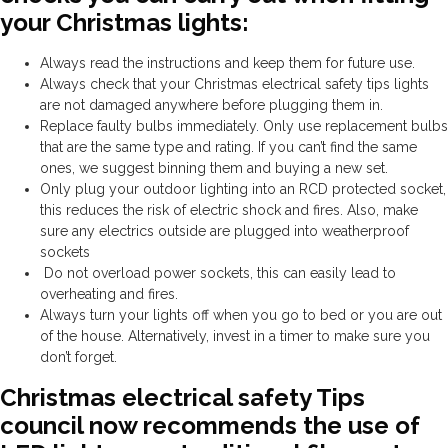
your Christmas lights:
Always read the instructions and keep them for future use.
Always check that your Christmas electrical safety tips lights
are not damaged anywhere before plugging them in.
Replace faulty bulbs immediately
.
Only use replacement bulbs
that are the same type and rating. If you can’t find the same
ones, we suggest binning them and buying a new set.
Only plug your outdoor lighting into an RCD protected socket,
this reduces the risk of electric shock and fires. Also, make
sure any electrics outside are plugged into weatherproof
sockets
Do not overload power sockets, this can easily lead to
overheating and fires.
Always turn your lights off when you go to bed or you are out
of the house. Alternatively, invest in a timer to make sure you
don’t forget.
Christmas electrical safety Tips
council now recommends the use of