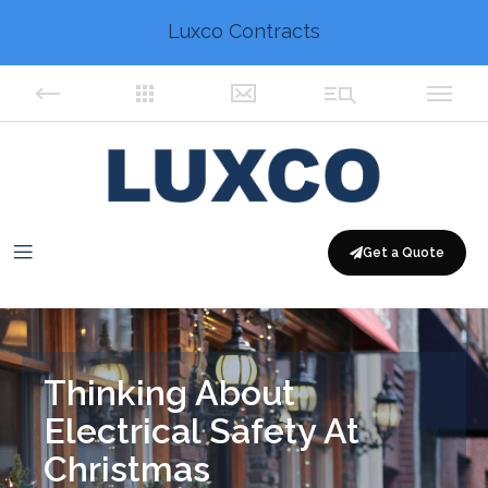
Luxco Contracts
Get a Quote
Thinking About
Electrical Safety At
Christmas