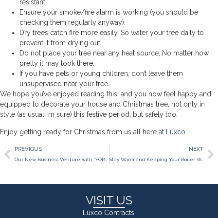
resistant.
Ensure your smoke/fire alarm is working (you should be
checking them regularly anyway).
Dry trees catch fire more easily. So water your tree daily to
prevent it from drying out.
Do not place your tree near any heat source, No matter how
pretty it may look there.
If you have pets or young children, don’t leave them
unsupervised near your tree
We hope you’ve enjoyed reading this, and you now feel happy and
equipped to decorate your house and Christmas tree, not only in
style (as usual I’m sure) this festive period, but safely too.
Enjoy getting ready for Christmas from us all here at
Luxco
PREVIOUS
NEXT
Our New Business Venture with “FORE” BUSINESS.
Stay Warm and Keeping Your Boiler Working this Winter
VISIT US
Luxco Contracts,