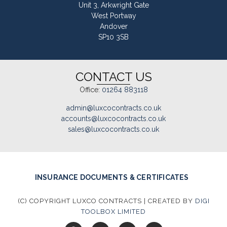
Unit 3, Arkwright Gate
West Portway
Andover
SP10 3SB
CONTACT US
Office:
01264 883118
admin@luxcocontracts.co.uk
accounts@luxcocontracts.co.uk
sales@luxcocontracts.co.uk
INSURANCE DOCUMENTS & CERTIFICATES
(C) COPYRIGHT LUXCO CONTRACTS | CREATED BY
DIGI
TOOLBOX LIMITED