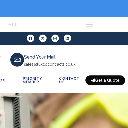
r
Send Your Mail
sales@luxcocontracts.co.uk
PRIORITY
CONTACT
Get a Quote
LOG
MEMBER
US