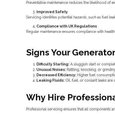
Preventative maintenance reduces the likelihood of ex
Improved Safety
Servicing identifies potential hazards, such as fuel lea
Compliance with UK Regulations
Regular maintenance ensures compliance with health, 
Signs Your Generato
Difficulty Starting:
A sluggish start or complete
Unusual Noises:
Rattling, knocking, or grindi
Decreased Efficiency:
Higher fuel consumptio
Leaking Fluids:
Oil, fuel, or coolant leaks are 
Why Hire Professiona
Professional servicing ensures that all components ar