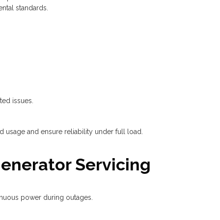
ental standards.
ted issues.
 usage and ensure reliability under full load.
Generator Servicing
tinuous power during outages.