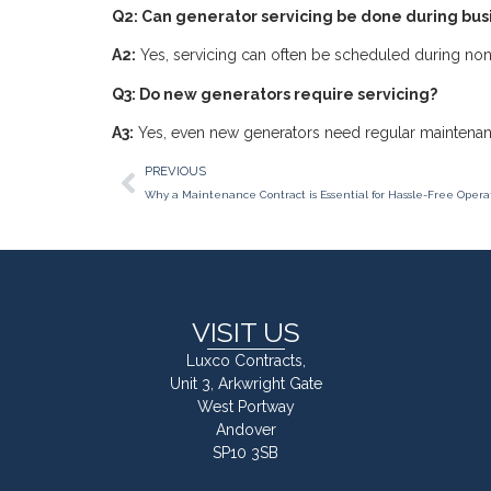
Q2: Can generator servicing be done during bus
A2:
Yes, servicing can often be scheduled during non-
Q3: Do new generators require servicing?
A3:
Yes, even new generators need regular maintenan
PREVIOUS
Why a Maintenance Contract is Essential for Hassle-Free Opera
VISIT US
Luxco Contracts,
Unit 3, Arkwright Gate
West Portway
Andover
SP10 3SB