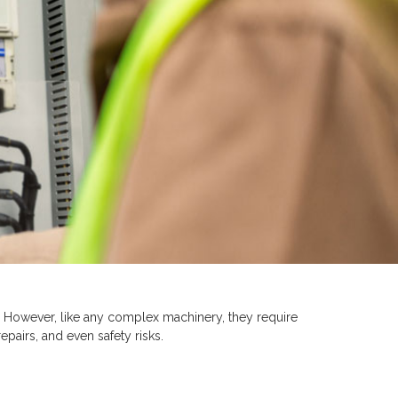
. However, like any complex machinery, they require
epairs, and even safety risks.