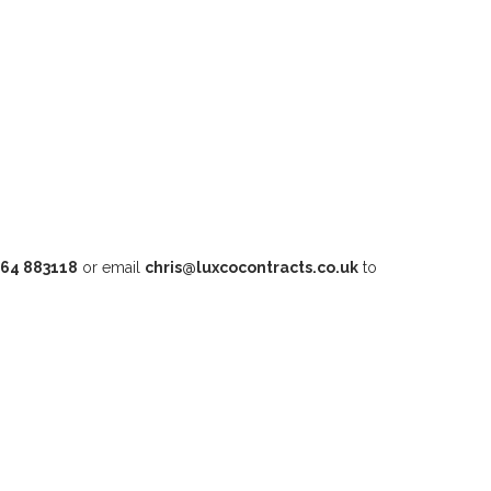
64 883118
or email
chris@luxcocontracts.co.uk
to