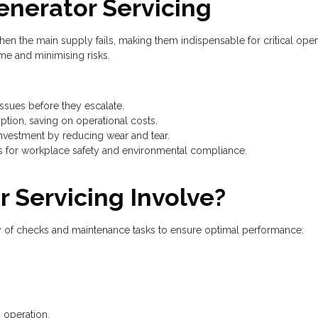
enerator Servicing
 the main supply fails, making them indispensable for critical opera
e and minimising risks.
sues before they escalate.
tion, saving on operational costs.
nvestment by reducing wear and tear.
 for workplace safety and environmental compliance.
 Servicing Involve?
y of checks and maintenance tasks to ensure optimal performance:
 operation.