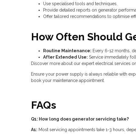
Use specialised tools and techniques.
Provide detailed reports on generator perform
Offer tailored recommendations to optimise effic
How Often Should Ge
Routine Maintenance:
Every 6-12 months, de
After Extended Use:
Service immediately fol
Discover more about our expert electrical services o
Ensure your power supply is always reliable with exp
book your maintenance appointment.
FAQs
Q1: How long does generator servicing take?
A1:
Most servicing appointments take 1-3 hours, depe