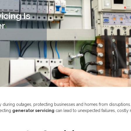
cing Is
er
ty during outages, protecting businesses and homes from disruptions
lecting
generator servicing
can lead to unexpected failures, costly r