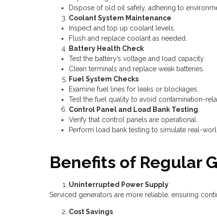
Dispose of old oil safely, adhering to environm
Coolant System Maintenance
Inspect and top up coolant levels.
Flush and replace coolant as needed.
Battery Health Check
Test the battery’s voltage and load capacity.
Clean terminals and replace weak batteries.
Fuel System Checks
Examine fuel lines for leaks or blockages.
Test the fuel quality to avoid contamination-rela
Control Panel and Load Bank Testing
Verify that control panels are operational.
Perform load bank testing to simulate real-world
Benefits of Regular 
Uninterrupted Power Supply
Serviced generators are more reliable, ensuring con
Cost Savings