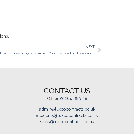
ions.
NEXT
Fire Suppression Systems Protect Your Business from Devastation
CONTACT US
Office:
01264 883118
admin@luxcocontracts.co.uk
accounts@luxcocontracts.co.uk
sales@luxcocontracts.co.uk