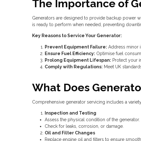
The Importance of G
Generators are designed to provide backup power when
is ready to perform when needed, preventing downtim
Key Reasons to Service Your Generator:
Prevent Equipment Failure:
Address minor is
Ensure Fuel Efficiency:
Optimise fuel consump
Prolong Equipment Lifespan:
Protect your i
Comply with Regulations:
Meet UK standards
What Does Generator
Comprehensive generator servicing includes a variet
Inspection and Testing
Assess the physical condition of the generator.
Check for leaks, corrosion, or damage.
Oil and Filter Changes
Replace engine oil and filters to ensure smooth