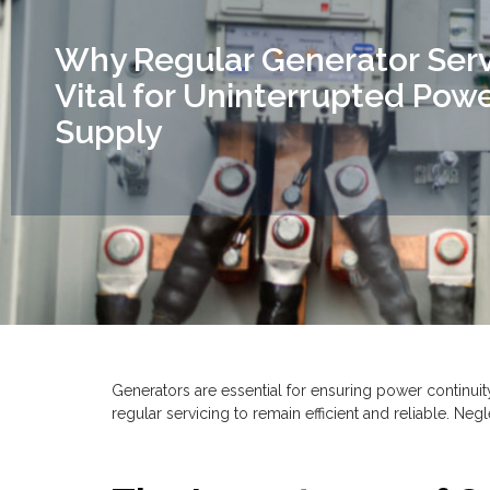
Why Regular Generator Servi
Vital for Uninterrupted Pow
Supply
Generators are essential for ensuring power continui
regular servicing to remain efficient and reliable. Neg