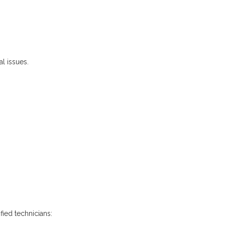
l issues.
fied technicians: