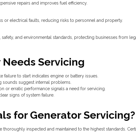
pensive repairs and improves fuel efficiency.
ks or electrical faults, reducing risks to personnel and property.
safety, and environmental standards, protecting businesses from lega
r Needs Servicing
 failure to start indicates engine or battery issues.
ng sounds suggest internal problems.
n or erratic performance signals a need for servicing.
clear signs of system failure.
ls for Generator Servicing?
e thoroughly inspected and maintained to the highest standards. Certi