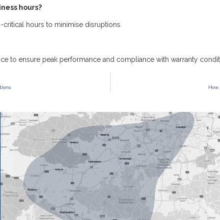
iness hours?
critical hours to minimise disruptions.
ce to ensure peak performance and compliance with warranty condit
tions
How 