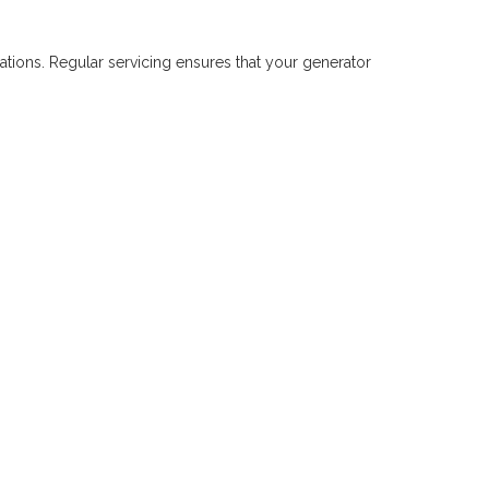
tions. Regular servicing ensures that your generator