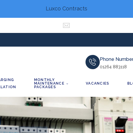
Luxco Contracts
Phone Numbe
01264 883118
ARGING
MONTHLY
MAINTENANCE
VACANCIES
B
LLATION
PACKAGES