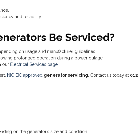
ance.
iency and reliability.
nerators Be Serviced?
pending on usage and manufacturer guidelines.
lowing prolonged operation during a power outage.
n our
Electrical Services page
.
ert,
NIC EIC approved
generator servicing
. Contact us today at
012
nding on the generator’s size and condition.