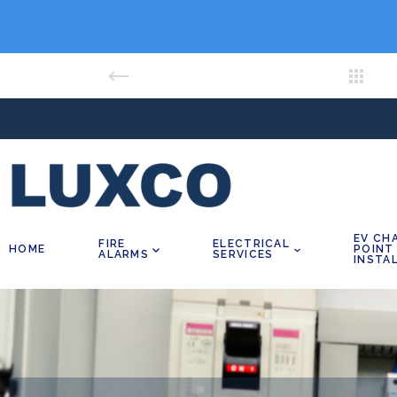
EV CH
FIRE
ELECTRICAL
HOME
POINT
ALARMS
SERVICES
INSTA