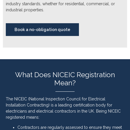
industry standards, whether for residential, commercial, or
industrial properties.
Book a no-obligation quote
What Does NICEIC Registration
Mean?
The NICEIC (National Inspection Council for Electrical
Installation Contracting) is a leading certification body for
electricians and electrical contractors in the UK. Being NICEIC
registered means:
Contractors are regularly assessed to ensure they meet