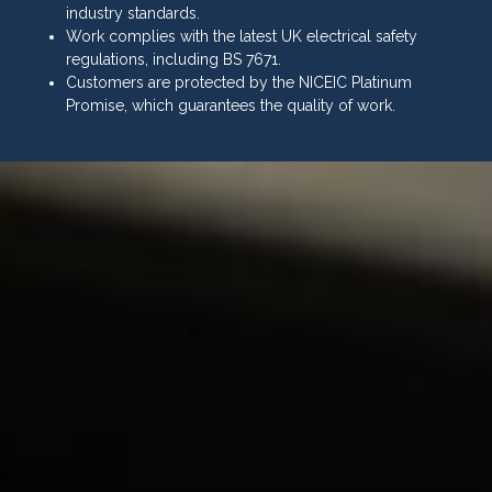
industry standards.
Work complies with the latest UK electrical safety
regulations, including BS 7671.
Customers are protected by the NICEIC Platinum
Promise, which guarantees the quality of work.