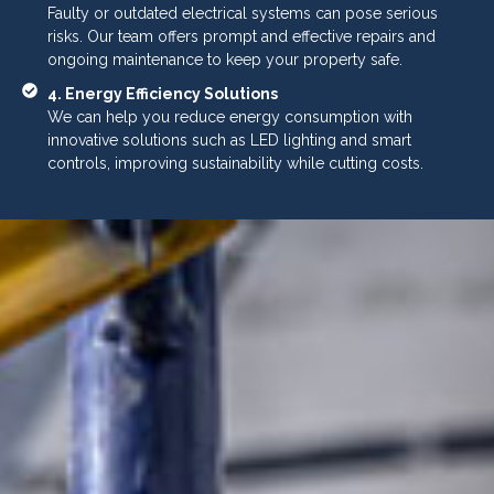
Faulty or outdated electrical systems can pose serious
risks. Our team offers prompt and effective repairs and
ongoing maintenance to keep your property safe.
4. Energy Efficiency Solutions
We can help you reduce energy consumption with
innovative solutions such as LED lighting and smart
controls, improving sustainability while cutting costs.