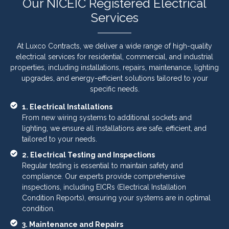
Our NICEIC Registered Electrical
Services
At Luxco Contracts, we deliver a wide range of high-quality
electrical services for residential, commercial, and industrial
properties, including installations, repairs, maintenance, lighting
upgrades, and energy-efficient solutions tailored to your
specific needs.
1. Electrical Installations
From new wiring systems to additional sockets and
lighting, we ensure all installations are safe, efficient, and
tailored to your needs.
2. Electrical Testing and Inspections
Regular testing is essential to maintain safety and
compliance. Our experts provide comprehensive
inspections, including EICRs (Electrical Installation
Condition Reports), ensuring your systems are in optimal
condition.
3. Maintenance and Repairs