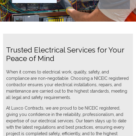
Trusted Electrical Services for Your
Peace of Mind
When it comes to electrical work, quality, safety, and
compliance are non-negotiable. Choosing a NICEIC registered
contractor ensures your electrical installations, repairs, and
maintenance are carried out to the highest standards, meeting
all legal and safety requirements.
At Luxco Contracts, we are proud to be NICEIC registered,
giving you confidence in the reliability, professionalism, and
expertise of our electrical services. Our team stays up to date
with the latest regulations and best practices, ensuring every
project is completed safely, efficiently, and to the highest