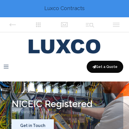
Luxco Contracts
Get a Quote
NICEIC Registered
“Maintaining your future”
Get in Touch