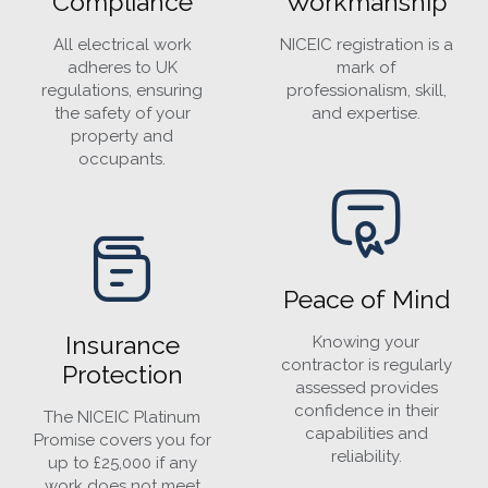
Compliance
Workmanship
All electrical work
NICEIC registration is a
adheres to UK
mark of
regulations, ensuring
professionalism, skill,
the safety of your
and expertise.
property and
occupants.
Peace of Mind
Insurance
Knowing your
contractor is regularly
Protection
assessed provides
confidence in their
The NICEIC Platinum
capabilities and
Promise covers you for
reliability.
up to £25,000 if any
work does not meet