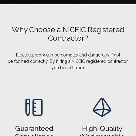
Why Choose a NICEIC Registered
Contractor?
Electrical work can be complex and dangerous if not
performed correctly. By hiring a NICEIC registered contractor,
you benefit from:
Guaranteed
High-Quality