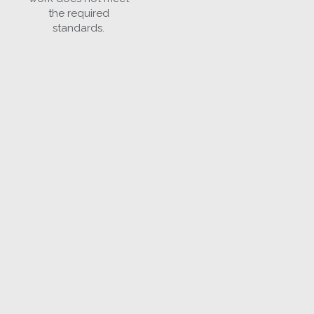
the required
standards.